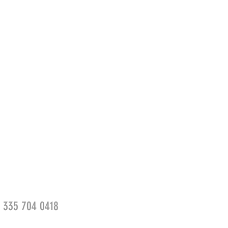
39 335 704 0418