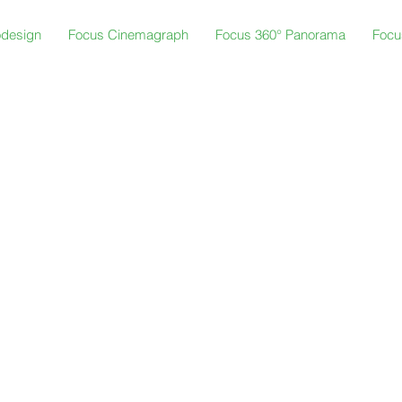
odesign
Focus Cinemagraph
Focus 360° Panorama
Focu