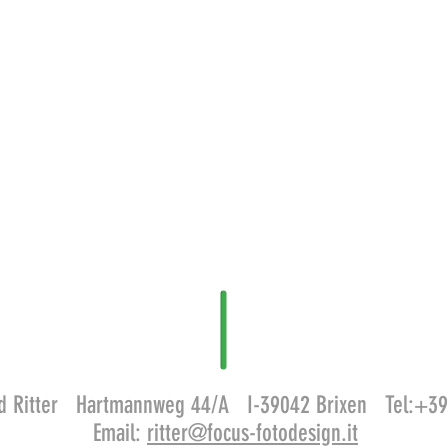
old Ritter Hartmannweg 44/A I-39042 Brixen Tel:+
Email:
ritter@focus-fotodesign.it