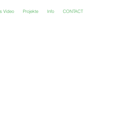
s Video
Projekte
Info
CONTACT