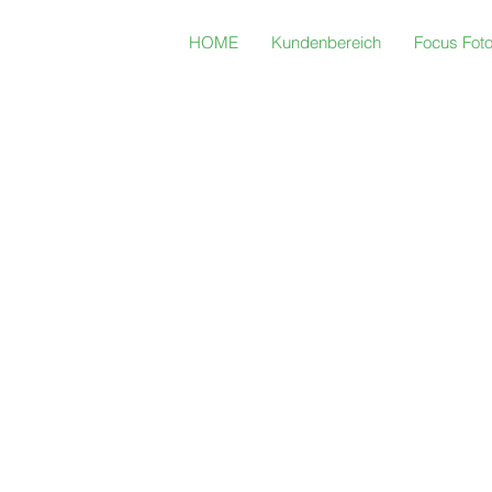
HOME
Kundenbereich
Focus Fot