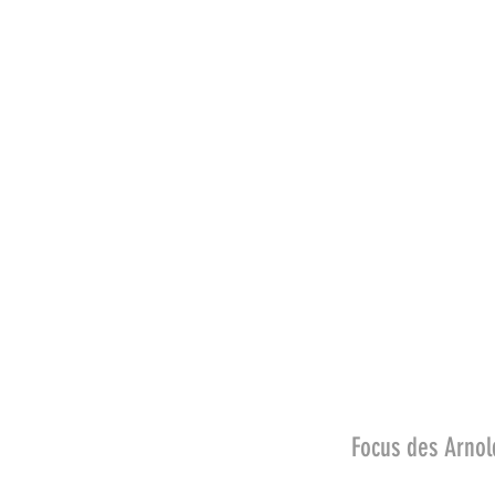
Focus des Arn